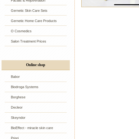
Facials & Rejuvenation
Gernetic Skin Care Sets
Gernetic Home Care Products
O Cosmedics
Salon Treatment Prices
Online shop
Babor
Biodroga Systems
Borghese
Decleor
Skeyndor
BioEffect - miracle skin care
Priori