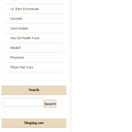
i.d. Bare Escentuals
Gernetic
Jane Iredale
Vita Sol Health Food
Medik8
Phytomer
Phyto Hair Care
Search
Shoping cart