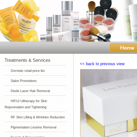
Treatments & Services
<< back to previous view
Gernetic retail price list
Salon Promotions
Diode Laser Hair Removal
HIFU/ Ultherapy for Skin
Rejuvenation and Tightening
RF Skin Lifting & Wrinkles Reduction
Pigmentation Lesions Removal