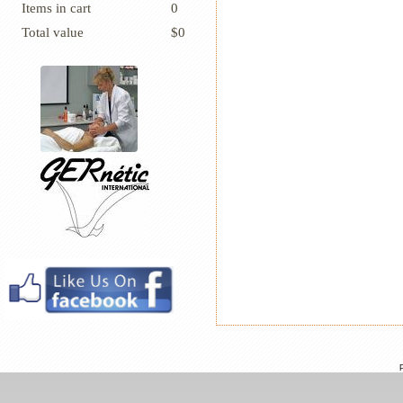
Items in cart
0
Total value
$0