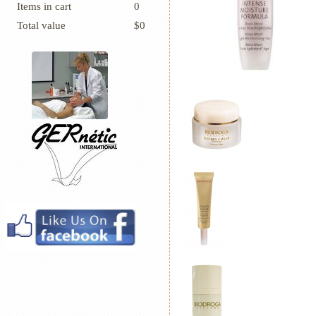
Items in cart
0
Total value
$0