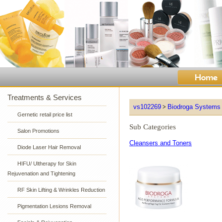
Treatments & Services
vs102269
Biodroga Systems
>
Gernetic retail price list
Sub Categories
Salon Promotions
Cleansers and Toners
Diode Laser Hair Removal
HIFU/ Ultherapy for Skin
Rejuvenation and Tightening
RF Skin Lifting & Wrinkles Reduction
Pigmentation Lesions Removal