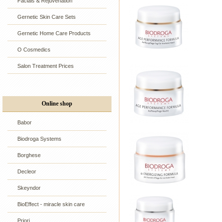
Facials & Rejuvenation
Gernetic Skin Care Sets
Gernetic Home Care Products
O Cosmedics
Salon Treatment Prices
Online shop
Babor
Biodroga Systems
Borghese
Decleor
Skeyndor
BioEffect - miracle skin care
Priori