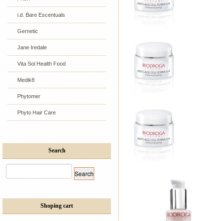
i.d. Bare Escentuals
Gernetic
Jane Iredale
Vita Sol Health Food
Medik8
Phytomer
Phyto Hair Care
Search
Shoping cart