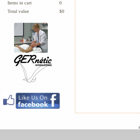
Items in cart
0
Total value
$0