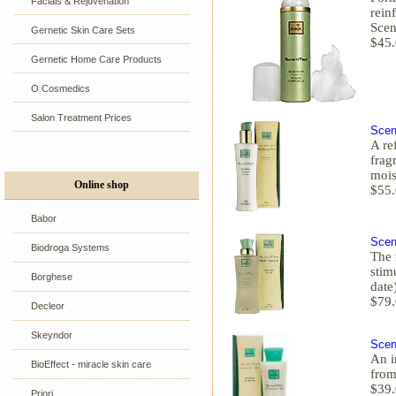
Facials & Rejuvenation
rein
Scen
Gernetic Skin Care Sets
$45
Gernetic Home Care Products
O Cosmedics
Salon Treatment Prices
Scen
A re
frag
mois
Online shop
$55
Babor
Scen
Biodroga Systems
The 
stim
Borghese
date
$79
Decleor
Skeyndor
Scen
An i
BioEffect - miracle skin care
from
$39
Priori