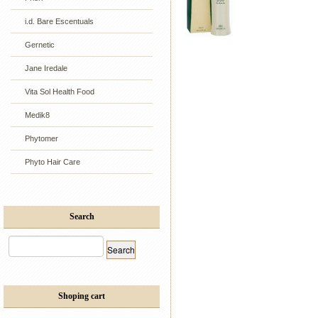
i.d. Bare Escentuals
Gernetic
Jane Iredale
Vita Sol Health Food
Medik8
Phytomer
Phyto Hair Care
Search
Shoping cart