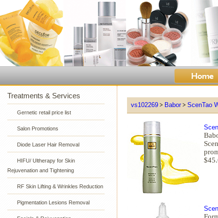
Treatments & Services
vs102269
Babor
ScenTao W
>
>
Gernetic retail price list
Scen
Salon Promotions
Babo
Scen
Diode Laser Hair Removal
prom
$45
HIFU/ Ultherapy for Skin
Rejuvenation and Tightening
RF Skin Lifting & Wrinkles Reduction
Pigmentation Lesions Removal
Scen
Form