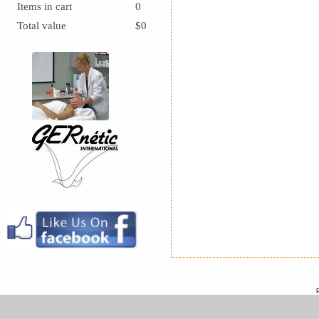
Items in cart
0
Total value
$0