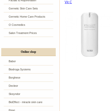
Facials & Rejuvenation
Vit C
Gernetic Skin Care Sets
Gernetic Home Care Products
O Cosmedics
Salon Treatment Prices
Online shop
Babor
Biodroga Systems
Borghese
Decleor
Skeyndor
BioEffect - miracle skin care
Priori