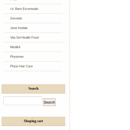
i.d. Bare Escentuals
Gernetic
Jane Iredale
Vita Sol Health Food
Medik8
Phytomer
Phyto Hair Care
Search
Shoping cart