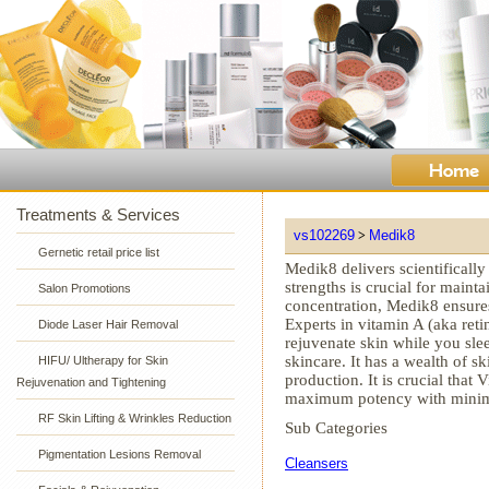
Treatments & Services
vs102269
Medik8
>
Gernetic retail price list
Medik8 delivers scientifically
strengths is crucial for mainta
Salon Promotions
concentration, Medik8 ensure
Experts in vitamin A (aka ret
Diode Laser Hair Removal
rejuvenate skin while you slee
skincare. It has a wealth of 
HIFU/ Ultherapy for Skin
production. It is crucial that
Rejuvenation and Tightening
maximum potency with minimal
RF Skin Lifting & Wrinkles Reduction
Sub Categories
Pigmentation Lesions Removal
Cleansers