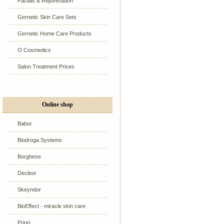
Facials & Rejuvenation
Gernetic Skin Care Sets
Gernetic Home Care Products
O Cosmedics
Salon Treatment Prices
Online shop
Babor
Biodroga Systems
Borghese
Decleor
Skeyndor
BioEffect - miracle skin care
Priori