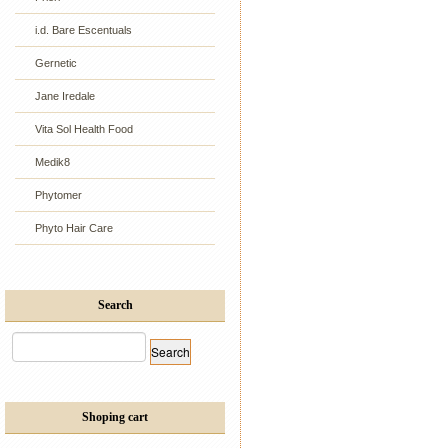
i.d. Bare Escentuals
Gernetic
Jane Iredale
Vita Sol Health Food
Medik8
Phytomer
Phyto Hair Care
Search
Shoping cart