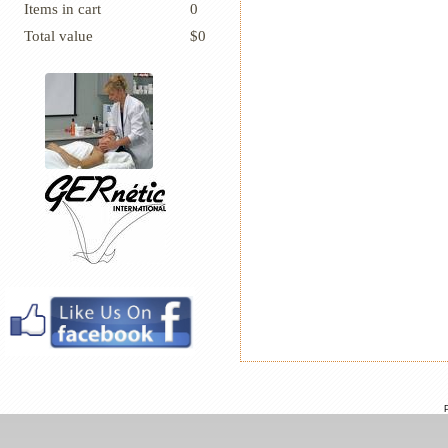
Items in cart
0
Total value
$0