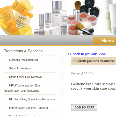
Treatments & Services
<< back to previous view
Gernetic retail price list
GERnetic products information
Salon Promotions
Price: $
25.00
Diode Laser Hair Removal
Gernetic Face care samples
HIFU/ Ultherapy for Skin
specify your skin care con
Rejuvenation and Tightening
RF Skin Lifting & Wrinkles Reduction
Pigmentation Lesions Removal